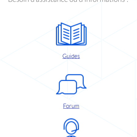
Guides
Forum